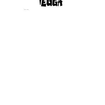
© 2023 by Afropegga