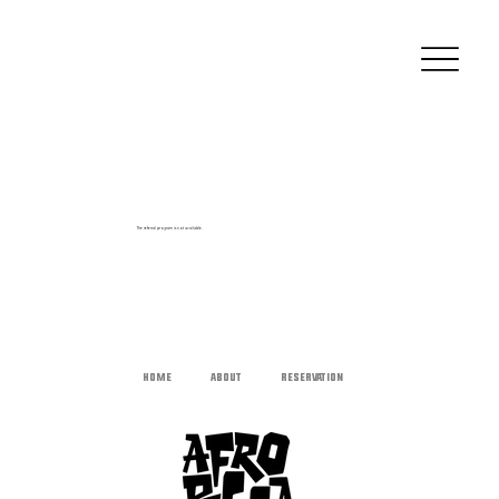
The referral program is not available.
HOME
ABOUT
RESERVATION